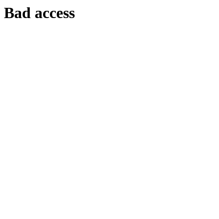
Bad access