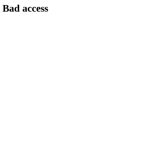
Bad access